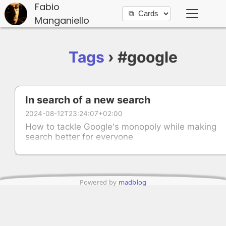
Fabio
Manganiello
Tags
› #google
In search of a new search
2024-08-12T23:24:07+02:00
How to tackle Google's monopoly while making
search better for everyone
Powered by
madblog