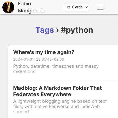
Fabio
Manganiello
Tags
› #python
Where's my time again?
2024-05-31T23:35:48+02:00
Python, datetime, timezones and messy
migrations
Madblog: A Markdown Folder That
Federates Everywhere
A lightweight blogging engine based on text
files, with native Fediverse and IndieWeb
support