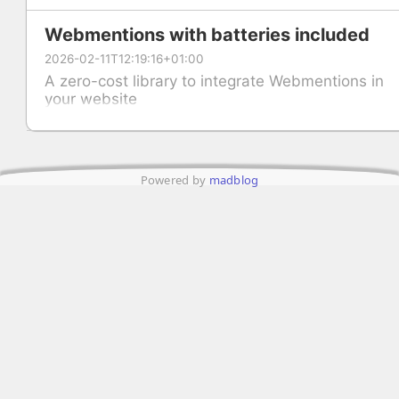
Webmentions with batteries included
2026-02-11T12:19:16+01:00
A zero-cost library to integrate Webmentions in
your website
Powered by
madblog